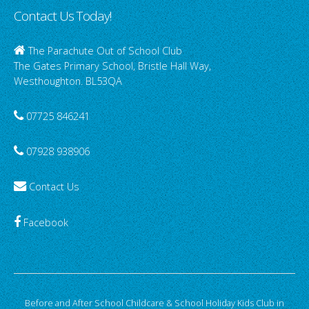
Contact Us Today!
The Parachute Out of School Club
The Gates Primary School, Bristle Hall Way,
Westhoughton. BL53QA
07725 846241
07928 938906
Contact Us
Facebook
Before and After School Childcare & School Holiday Kids Club in