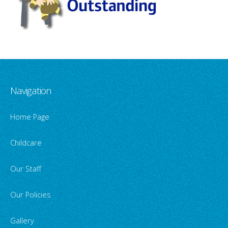
Navigation
Home Page
Childcare
Our Staff
Our Policies
Gallery