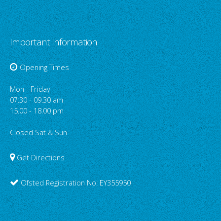
Important Information
Opening Times
Mon - Friday
07:30 - 09.30 am
15.00 - 18.00 pm
Closed Sat & Sun
Get Directions
Ofsted Registration No: EY355950