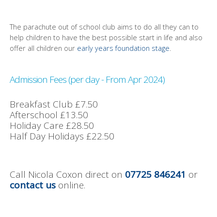
The parachute out of school club aims to do all they can to
help children to have the best possible start in life and also
offer all children our
early years foundation stage
.
Admission Fees (per day - From Apr 2024)
Breakfast Club £7.50
Afterschool £13.50
Holiday Care £28.50
Half Day Holidays £22.50
Call Nicola Coxon direct on
07725 846241
or
contact us
online.