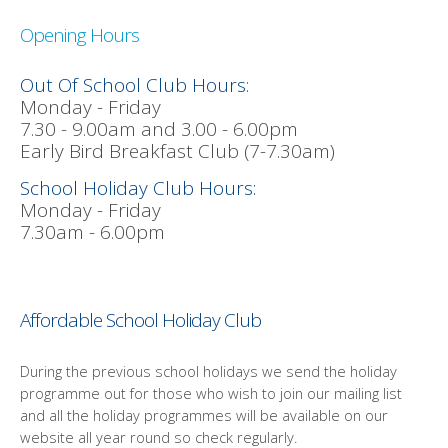
Opening Hours
Out Of School Club Hours:
Monday - Friday
7.30 - 9.00am and 3.00 - 6.00pm
Early Bird Breakfast Club (7-7.30am)
School Holiday Club Hours:
Monday - Friday
7.30am - 6.00pm
Affordable School Holiday Club
During the previous school holidays we send the holiday
programme out for those who wish to join our mailing list
and all the holiday programmes will be available on our
website all year round so check regularly.