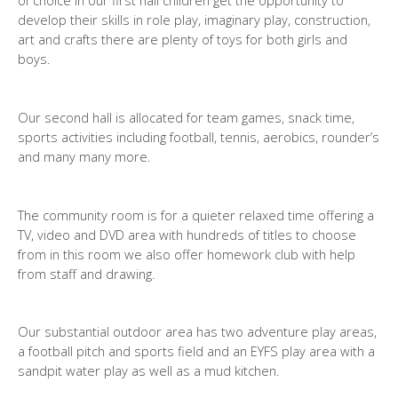
of choice in our first hall children get the opportunity to
develop their skills in role play, imaginary play, construction,
art and crafts there are plenty of toys for both girls and
boys.
Our second hall is allocated for team games, snack time,
sports activities including football, tennis, aerobics, rounder’s
and many many more.
The community room is for a quieter relaxed time offering a
TV, video and DVD area with hundreds of titles to choose
from in this room we also offer homework club with help
from staff and drawing.
Our substantial outdoor area has two adventure play areas,
a football pitch and sports field and an EYFS play area with a
sandpit water play as well as a mud kitchen.