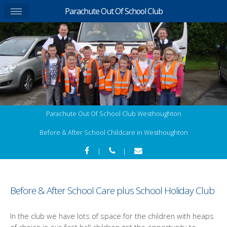
Parachute Out Of School Club
Parachute Out Of School Club Westhoughton
Before & After School Childcare in Westhoughton
|
|
Before & After School Care plus School Holiday Club
In the club we have lots of space for the children with heaps